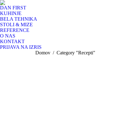
DAN FIRST
KUHINJE
BELA TEHNIKA
STOLI & MIZE
REFERENCE
O NAS
KONTAKT
PRIJAVA NA IZRIS
You are here:
Domov
Category "Recepti"